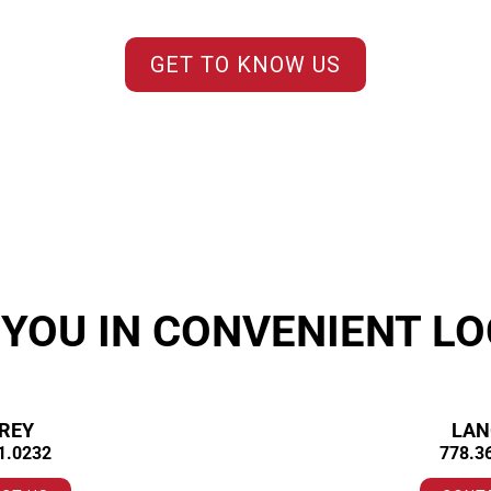
GET TO KNOW US
 YOU IN CONVENIENT LO
REY
LAN
1.0232
778.3