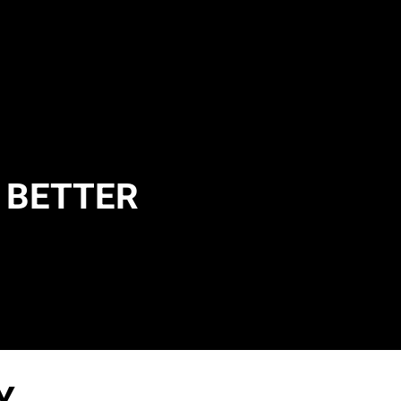
E BETTER
Y.