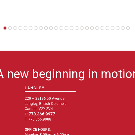
A new beginning in motio
LANGLEY
220 – 22196 50 Avenue
Langley, British Columbia
Canada V2Y 2V4
778.366.9977
T:
F: 778.366.9988
OFFICE HOURS:
Monday: 8:00am – 6:00pm