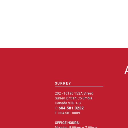
SURREY
202 - 10190 152A Street
Surrey, British Columbia
Canada V3R 1J7
604.581.0232
T:
F: 604.581.0889
OFFICE HOURS:
Monday: 8:00am – 7:00pm