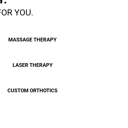
FOR YOU.
MASSAGE THERAPY
LASER THERAPY
CUSTOM ORTHOTICS