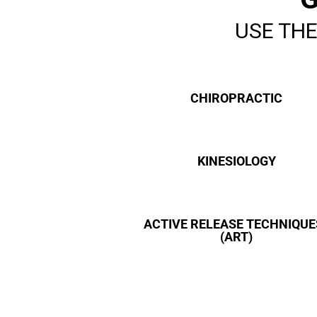
Download File: https://performancehealthgroup.ca/wp-
content/uploads/2018/04/Performance-Health-Group-Helping-
USE THE
Move-and-Feel-Better.mp4
CHIROPRACTIC
KINESIOLOGY
ACTIVE RELEASE TECHNIQUE
(ART)