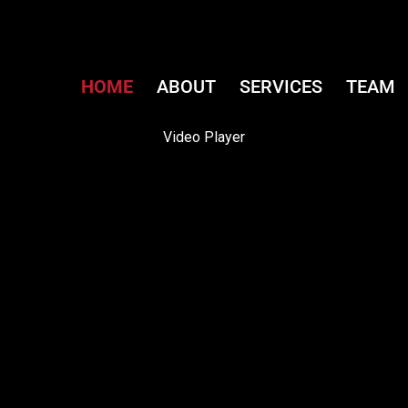
HOME
ABOUT
SERVICES
TEAM
Video Player