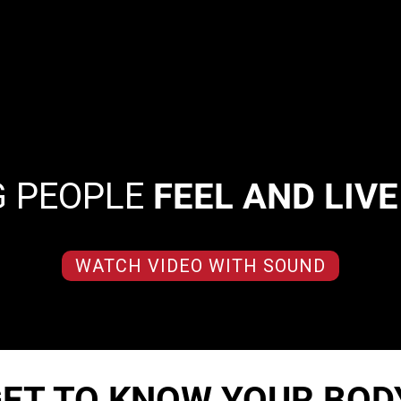
G PEOPLE
FEEL AND LIV
WATCH VIDEO WITH SOUND
ET TO KNOW YOUR BOD
d