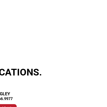
CATIONS.
GLEY
66.9977