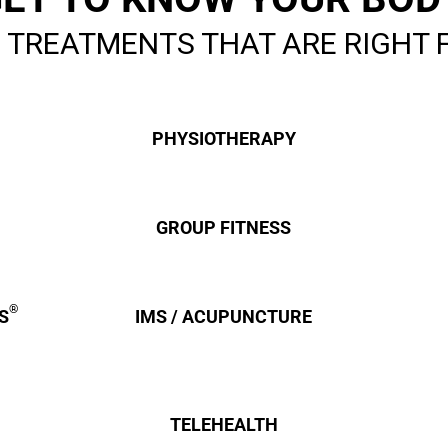
You-
 TREATMENTS THAT ARE RIGHT 
PHYSIOTHERAPY
GROUP FITNESS
®
S
IMS / ACUPUNCTURE
TELEHEALTH