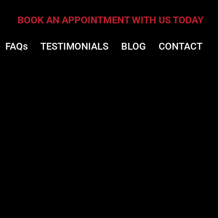
BOOK AN APPOINTMENT WITH US TODAY
FAQs
TESTIMONIALS
BLOG
CONTACT