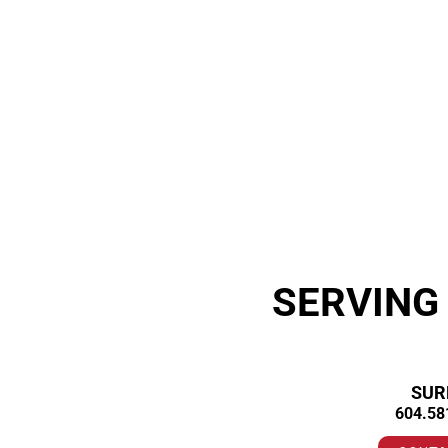
SERVING
SUR
604.58