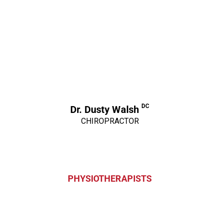
DC
Dr. Dusty Walsh
CHIROPRACTOR
PHYSIOTHERAPISTS