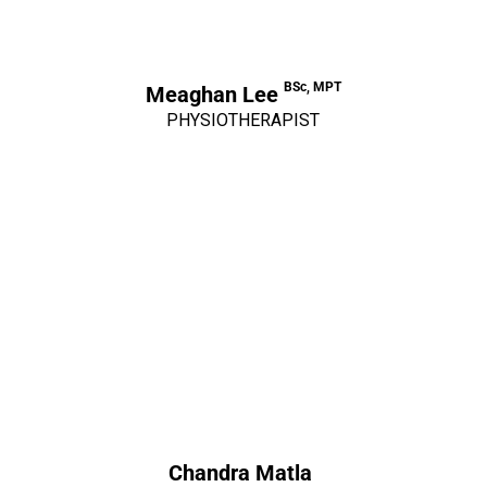
BSc, MPT
Meaghan Lee
PHYSIOTHERAPIST
Chandra Matla