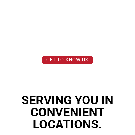
WE BELIEVE THAT YOU CAN FEEL AND MOVE BETTER TODAY SO
YOU CAN
LIVE BETTER TOMORROW.
WE BELIEVE THAT PAIN IS NOT A FACT OF LIFE AND
LIFE SHOULD BE
ENJOYED
, NOT ENDURED.
WE BELIEVE IN MAKING THE IMPOSSIBLE
POSSIBLE AND MOVING
FORWARD.
WE BELIEVE IN
MAKING A DIFFERENCE.
WE BELIEVE IN
YOU
.
GET TO KNOW US
SERVING YOU IN
CONVENIENT
LOCATIONS.