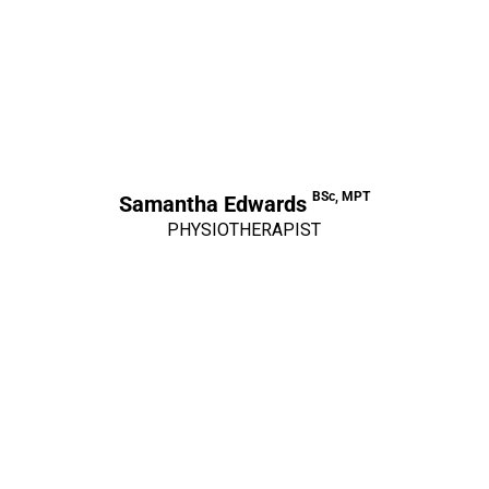
BSc, MPT
Samantha Edwards
PHYSIOTHERAPIST