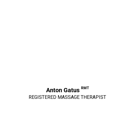
RMT
Anton Gatus
REGISTERED MASSAGE THERAPIST