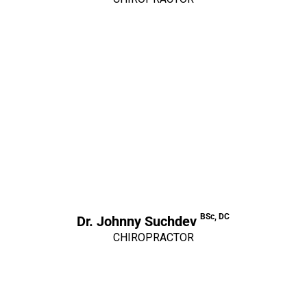
BSc, DC
Dr. Johnny Suchdev
CHIROPRACTOR