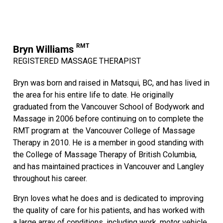
RMT
Bryn Williams
REGISTERED MASSAGE THERAPIST
Bryn was born and raised in Matsqui, BC, and has lived in
the area for his entire life to date. He originally
graduated from the Vancouver School of Bodywork and
Massage in 2006 before continuing on to complete the
RMT program at the Vancouver College of Massage
Therapy in 2010. He is a member in good standing with
the College of Massage Therapy of British Columbia,
and has maintained practices in Vancouver and Langley
throughout his career.
Bryn loves what he does and is dedicated to improving
the quality of care for his patients, and has worked with
a large array of conditions, including work, motor vehicle