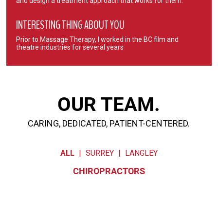
and design a treatment approach that works for them.
INTERESTING THING ABOUT YOU
Prior to Massage Therapy, I worked in the BC film and
theatre industries for several years
OUR TEAM.
CARING, DEDICATED, PATIENT-CENTERED.
ALL
|
SURREY
|
LANGLEY
CHIROPRACTORS