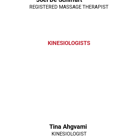
REGISTERED MASSAGE THERAPIST
KINESIOLOGISTS
Tina Ahgvami
KINESIOLOGIST