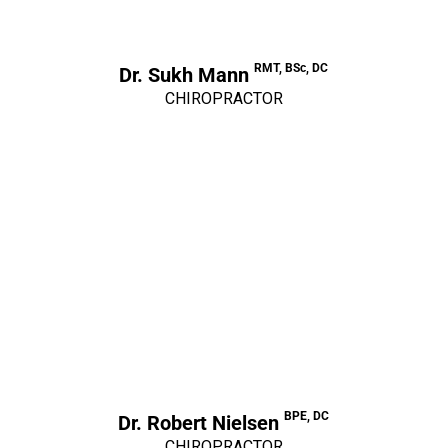
RMT, BSc, DC
Dr. Sukh Mann
CHIROPRACTOR
BPE, DC
Dr. Robert Nielsen
CHIROPRACTOR