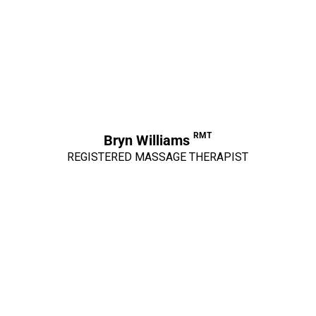
RMT
Bryn Williams
REGISTERED MASSAGE THERAPIST