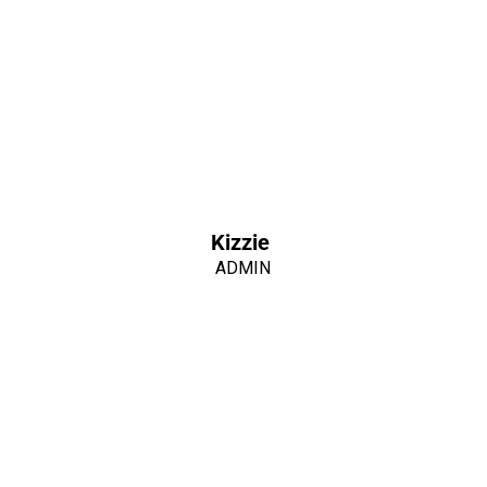
Kizzie
ADMIN
WE ARE PIONEERS.