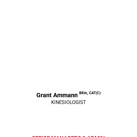
BKin, CAT(C)
Grant Ammann
KINESIOLOGIST