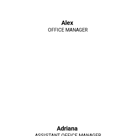
Alex
OFFICE MANAGER
Adriana
ASSISTANT OFFICE MANAGER