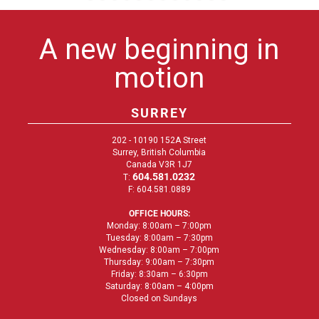
A new beginning in
motion
SURREY
202 - 10190 152A Street
Surrey, British Columbia
Canada V3R 1J7
604.581.0232
T:
F: 604.581.0889
OFFICE HOURS:
Monday: 8:00am – 7:00pm
Tuesday: 8:00am – 7:30pm
Wednesday: 8:00am – 7:00pm
Thursday: 9:00am – 7:30pm
Friday: 8:30am – 6:30pm
Saturday: 8:00am – 4:00pm
Closed on Sundays