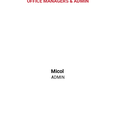
OFFICE MANAGERS & ADMIN
Micol
ADMIN