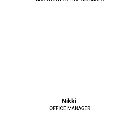
Nikki
OFFICE MANAGER