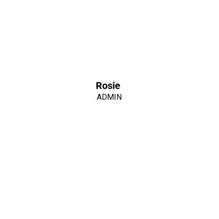
Rosie
ADMIN