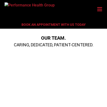
BOOK AN APPOINTMENT WITH US TODAY
OUR TEAM.
CARING, DEDICATED, PATIENT-CENTERED.