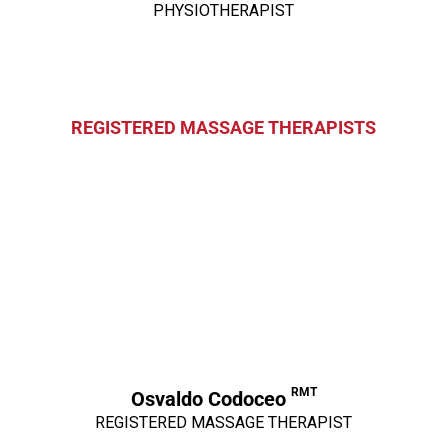
PHYSIOTHERAPIST
REGISTERED MASSAGE THERAPISTS
RMT
Osvaldo Codoceo
REGISTERED MASSAGE THERAPIST