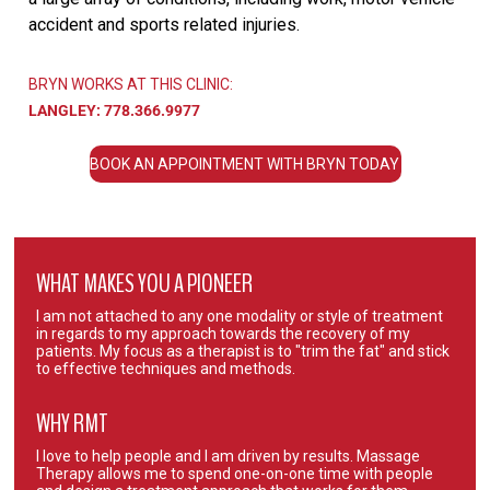
accident and sports related injuries.
BRYN WORKS AT THIS CLINIC:
LANGLEY:
778.366.9977
BOOK AN APPOINTMENT WITH BRYN TODAY
WHAT MAKES YOU A PIONEER
I am not attached to any one modality or style of treatment
in regards to my approach towards the recovery of my
patients. My focus as a therapist is to "trim the fat" and stick
to effective techniques and methods.
WHY RMT
I love to help people and I am driven by results. Massage
Therapy allows me to spend one-on-one time with people