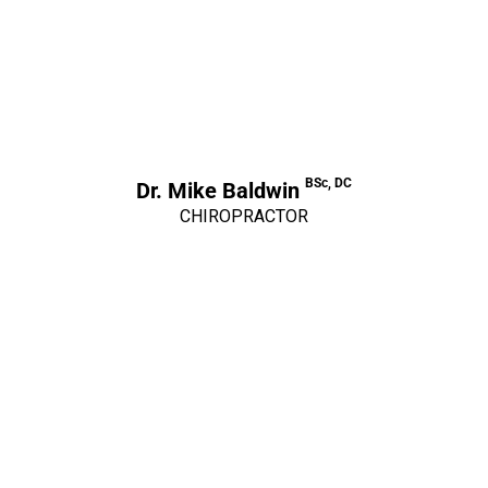
BSc, DC
Dr. Mike Baldwin
CHIROPRACTOR