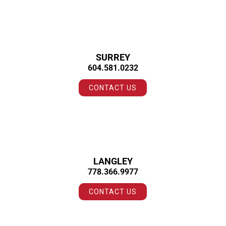
SURREY
604.581.0232
CONTACT US
LANGLEY
778.366.9977
CONTACT US