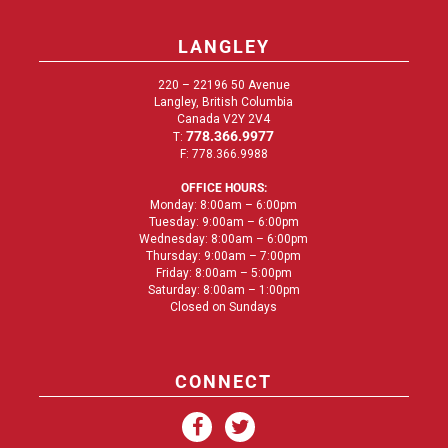
LANGLEY
220 – 22196 50 Avenue
Langley, British Columbia
Canada V2Y 2V4
778.366.9977
T:
F: 778.366.9988
OFFICE HOURS:
Monday: 8:00am – 6:00pm
Tuesday: 9:00am – 6:00pm
Wednesday: 8:00am – 6:00pm
Thursday: 9:00am – 7:00pm
Friday: 8:00am – 5:00pm
Saturday: 8:00am – 1:00pm
Closed on Sundays
CONNECT