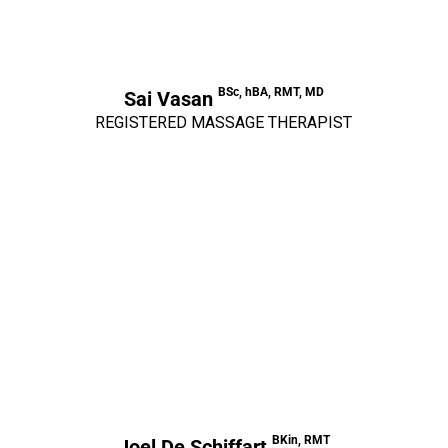
BSc, hBA, RMT, MD
Sai Vasan
REGISTERED MASSAGE THERAPIST
BKin, RMT
Joel De Schiffart