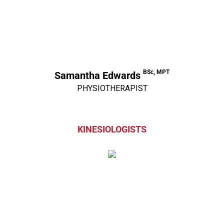
BSc, MPT
Samantha Edwards
PHYSIOTHERAPIST
KINESIOLOGISTS