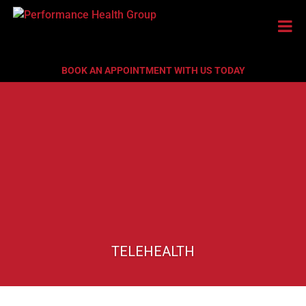
BOOK AN APPOINTMENT WITH US TODAY
TELEHEALTH