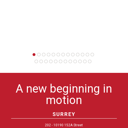
want 
person
A new beginning in
motion
SURREY
202 - 10190 152A Street