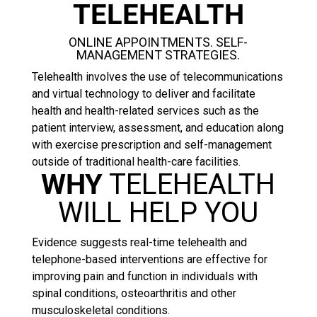
TELEHEALTH
ONLINE APPOINTMENTS. SELF-
MANAGEMENT STRATEGIES.
Telehealth involves the use of telecommunications
and virtual technology to deliver and facilitate
health and health-related services such as the
patient interview, assessment, and education along
with exercise prescription and self-management
outside of traditional health-care facilities.
WHY
TELEHEALTH
WILL HELP YOU
Evidence suggests real-time telehealth and
telephone-based interventions are effective for
improving pain and function in individuals with
spinal conditions, osteoarthritis and other
musculoskeletal conditions.