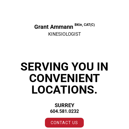
BKin, CAT(C)
Grant Ammann
KINESIOLOGIST
SERVING YOU IN
CONVENIENT
LOCATIONS.
SURREY
604.581.0232
CONTACT US