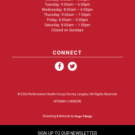
Tuesday: 9:00am – 6:00pm
Wednesday: 8:00am – 6:00pm
Thursday: 9:00am – 7:00pm
Friday: 8:00am – 5:00pm
Saturday: 8:00am – 1:00pm
Closed on Sundays
CONNECT
© 2026 Performance Health Group |
Surrey
,
Langley
| All Rights Reserved
SITEMAP
|
CAREERS
Branding & Website by
Gogo Telugo
SIGN-UP TO OUR NEWSLETTER