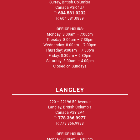
Surrey, British Columbia
Canada V3R 1J7
604.581.0232
T:
F: 604.581.0889
OFFICE HOURS:
Monday: 8:00am – 7:00pm
Tuesday: 8:00am – 7:30pm
Wednesday: 8:00am – 7:00pm
Thursday: 9:00am – 7:30pm
Friday: 8:30am – 6:30pm
Saturday: 8:00am – 4:00pm
Closed on Sundays
LANGLEY
220 – 22196 50 Avenue
Langley, British Columbia
Canada V2Y 2V4
778.366.9977
T:
F: 778.366.9988
OFFICE HOURS:
Monday: 8:00am – 6:00pm