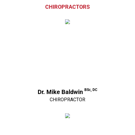
CHIROPRACTORS
BSc, DC
Dr. Mike Baldwin
CHIROPRACTOR