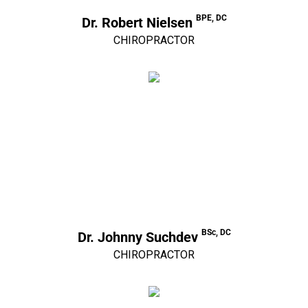
BPE, DC
Dr. Robert Nielsen
CHIROPRACTOR
BSc, DC
Dr. Johnny Suchdev
CHIROPRACTOR