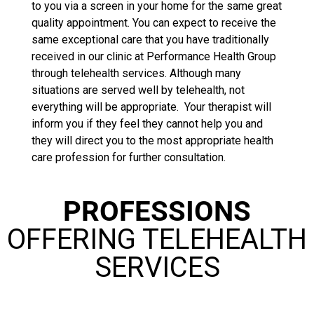
to you via a screen in your home for the same great
quality appointment. You can expect to receive the
same exceptional care that you have traditionally
received in our clinic at Performance Health Group
through telehealth services. Although many
situations are served well by telehealth, not
everything will be appropriate. Your therapist will
inform you if they feel they cannot help you and
they will direct you to the most appropriate health
care profession for further consultation.
PROFESSIONS
OFFERING TELEHEALTH
SERVICES