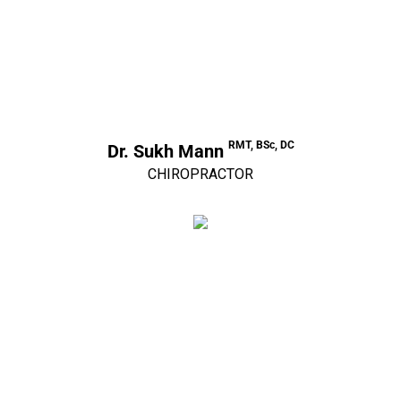
RMT, BSc, DC
Dr. Sukh Mann
CHIROPRACTOR