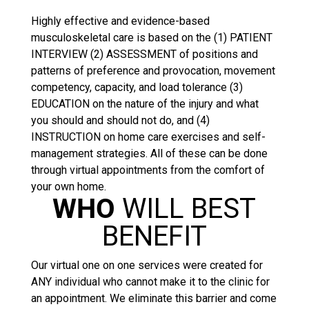
Highly effective and evidence-based
musculoskeletal care is based on the (1) PATIENT
INTERVIEW (2) ASSESSMENT of positions and
patterns of preference and provocation, movement
competency, capacity, and load tolerance (3)
EDUCATION on the nature of the injury and what
you should and should not do, and (4)
INSTRUCTION on home care exercises and self-
management strategies. All of these can be done
through virtual appointments from the comfort of
your own home.
WHO
WILL BEST
BENEFIT
Our virtual one on one services were created for
ANY individual who cannot make it to the clinic for
an appointment. We eliminate this barrier and come