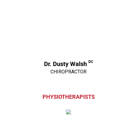
DC
Dr. Dusty Walsh
CHIROPRACTOR
PHYSIOTHERAPISTS