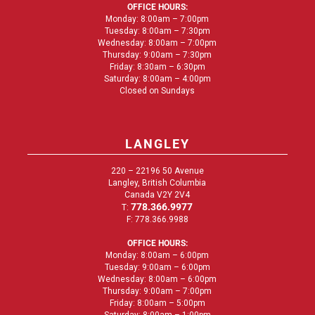
OFFICE HOURS:
Monday: 8:00am – 7:00pm
Tuesday: 8:00am – 7:30pm
Wednesday: 8:00am – 7:00pm
Thursday: 9:00am – 7:30pm
Friday: 8:30am – 6:30pm
Saturday: 8:00am – 4:00pm
Closed on Sundays
LANGLEY
220 – 22196 50 Avenue
Langley, British Columbia
Canada V2Y 2V4
778.366.9977
T:
F: 778.366.9988
OFFICE HOURS:
Monday: 8:00am – 6:00pm
Tuesday: 9:00am – 6:00pm
Wednesday: 8:00am – 6:00pm
Thursday: 9:00am – 7:00pm
Friday: 8:00am – 5:00pm
Saturday: 8:00am – 1:00pm