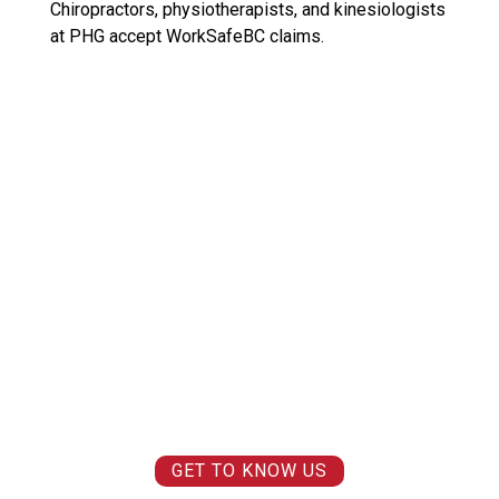
Chiropractors, physiotherapists, and kinesiologists
at PHG accept WorkSafeBC claims.
WE ARE PIONEERS.
WE BELIEVE THAT YOU CAN FEEL AND MOVE BETTER TODAY SO
YOU CAN
LIVE BETTER TOMORROW.
WE BELIEVE THAT PAIN IS NOT A FACT OF LIFE AND
LIFE SHOULD BE
ENJOYED
, NOT ENDURED.
WE BELIEVE IN MAKING THE IMPOSSIBLE
POSSIBLE AND MOVING
FORWARD.
WE BELIEVE IN
MAKING A DIFFERENCE.
WE BELIEVE IN
YOU.
GET TO KNOW US