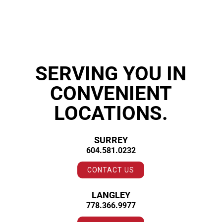
SERVING YOU IN
CONVENIENT
LOCATIONS.
SURREY
604.581.0232
CONTACT US
LANGLEY
778.366.9977