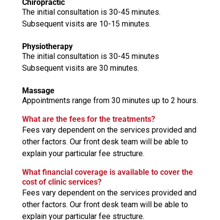
Chiropractic
The initial consultation is 30-45 minutes.
Subsequent visits are 10-15 minutes.
Physiotherapy
The initial consultation is 30-45 minutes
Subsequent visits are 30 minutes.
Massage
Appointments range from 30 minutes up to 2 hours.
What are the fees for the treatments?
Fees vary dependent on the services provided and
other factors. Our front desk team will be able to
explain your particular fee structure.
What financial coverage is available to cover the
cost of clinic services?
Fees vary dependent on the services provided and
other factors. Our front desk team will be able to
explain your particular fee structure.