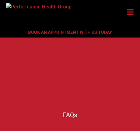
BOOK AN APPOINTMENT WITH US TODAY
FAQs