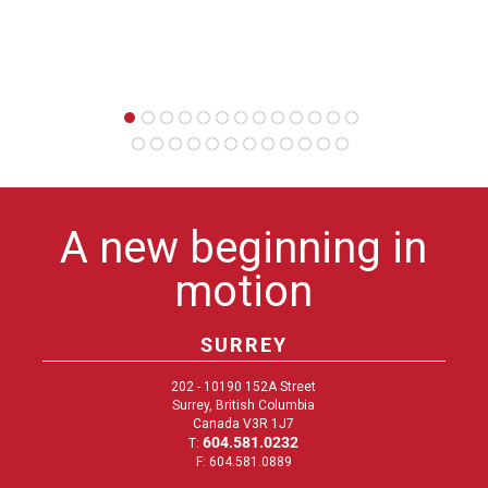
A new beginning in
motion
SURREY
202 - 10190 152A Street
Surrey, British Columbia
Canada V3R 1J7
604.581.0232
T:
F: 604.581.0889