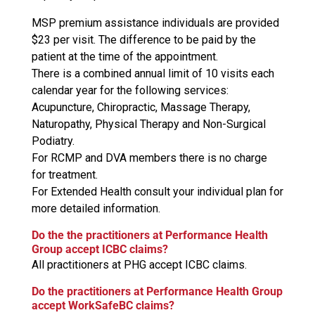
MSP premium assistance individuals are provided
$23 per visit. The difference to be paid by the
patient at the time of the appointment.
There is a combined annual limit of 10 visits each
calendar year for the following services:
Acupuncture, Chiropractic, Massage Therapy,
Naturopathy, Physical Therapy and Non-Surgical
Podiatry.
For RCMP and DVA members there is no charge
for treatment.
For Extended Health consult your individual plan for
more detailed information.
Do the the practitioners at Performance Health
Group accept ICBC claims?
All practitioners at PHG accept ICBC claims.
Do the practitioners at Performance Health Group
accept WorkSafeBC claims?