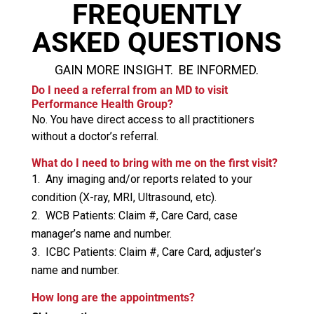
FREQUENTLY
ASKED QUESTIONS
GAIN MORE INSIGHT. BE INFORMED.
Do I need a referral from an MD to visit
Performance Health Group?
No. You have direct access to all practitioners
without a doctor’s referral.
What do I need to bring with me on the first visit?
Any imaging and/or reports related to your
condition (X-ray, MRI, Ultrasound, etc).
WCB Patients: Claim #, Care Card, case
manager’s name and number.
ICBC Patients: Claim #, Care Card, adjuster’s
name and number.
How long are the appointments?