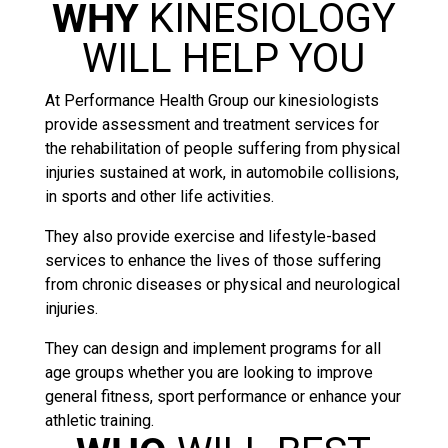
WHY
KINESIOLOGY
WILL HELP YOU
At Performance Health Group our kinesiologists
provide assessment and treatment services for
the rehabilitation of people suffering from physical
injuries sustained at work, in automobile collisions,
in sports and other life activities.
They also provide exercise and lifestyle-based
services to enhance the lives of those suffering
from chronic diseases or physical and neurological
injuries.
They can design and implement programs for all
age groups whether you are looking to improve
general fitness, sport performance or enhance your
athletic training.