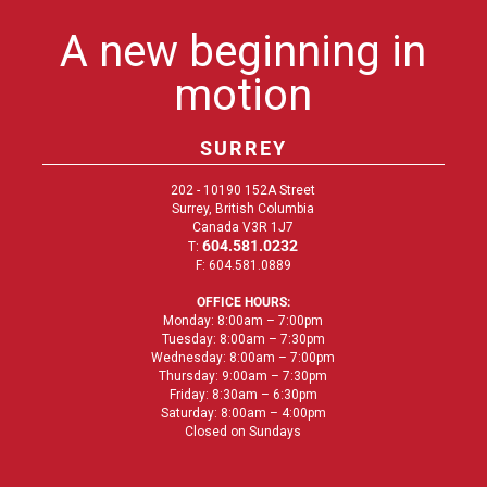
A new beginning in
motion
SURREY
202 - 10190 152A Street
Surrey, British Columbia
Canada V3R 1J7
604.581.0232
T:
F: 604.581.0889
OFFICE HOURS:
Monday: 8:00am – 7:00pm
Tuesday: 8:00am – 7:30pm
Wednesday: 8:00am – 7:00pm
Thursday: 9:00am – 7:30pm
Friday: 8:30am – 6:30pm
Saturday: 8:00am – 4:00pm
Closed on Sundays