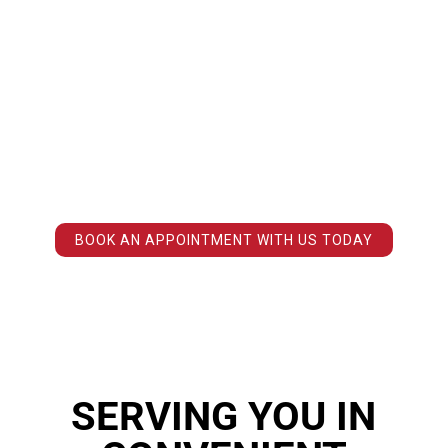
MYTH
KINESIOLOGIST IS NOT A FANCY TERM FOR A PERSONAL TRAINER. A
PRACTICING KINESIOLOGIST IS REQUIRED TO HAVE A MINIMUM
FOUR-YEAR DEGREE IN A SPECIALIZED KINESIOLOGY OR HUMAN
KINETICS PROGRAM FROM A RECOGNIZED POST-SECONDARY
INSTITUTION.
OUR KINESIOLOGISTS WILL TAKE THE TIME TO DETERMINE THE
EXACT SOURCE OF YOUR PAIN, THE NECESSARY STEPS TO RELIEVE
IT, AND HELP YOU AVOID THE PROBLEM IN THE FUTURE.
BOOK AN APPOINTMENT WITH US TODAY
SERVING YOU IN