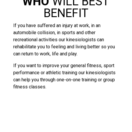
WHO
WILL BEST
BENEFIT
If you have suffered an injury at work, in an
automobile collision, in sports and other
recreational activities our kinesiologists can
rehabilitate you to feeling and living better so you
can return to work, life and play.
If you want to improve your general fitness, sport
performance or athletic training our kinesiologists
can help you through one-on-one training or group
fitness classes.
KINESIOLOGY – THE