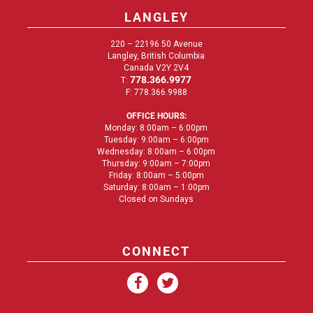
LANGLEY
220 – 22196 50 Avenue
Langley, British Columbia
Canada V2Y 2V4
778.366.9977
T:
F: 778.366.9988
OFFICE HOURS:
Monday: 8:00am – 6:00pm
Tuesday: 9:00am – 6:00pm
Wednesday: 8:00am – 6:00pm
Thursday: 9:00am – 7:00pm
Friday: 8:00am – 5:00pm
Saturday: 8:00am – 1:00pm
Closed on Sundays
CONNECT