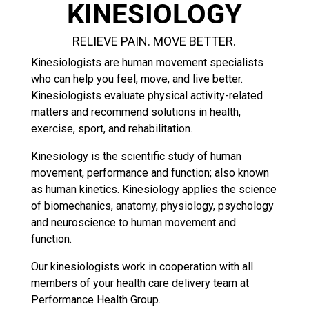
KINESIOLOGY
RELIEVE PAIN. MOVE BETTER.
Kinesiologists are human movement specialists
who can help you feel, move, and live better.
Kinesiologists evaluate physical activity-related
matters and recommend solutions in health,
exercise, sport, and rehabilitation.
Kinesiology is the scientific study of human
movement, performance and function; also known
as human kinetics. Kinesiology applies the science
of biomechanics, anatomy, physiology, psychology
and neuroscience to human movement and
function.
Our kinesiologists work in cooperation with all
members of your health care delivery team at
Performance Health Group.