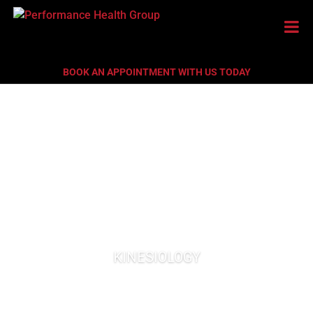
BOOK AN APPOINTMENT WITH US TODAY
KINESIOLOGY