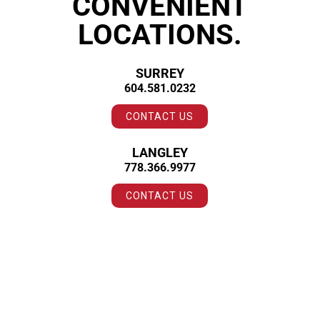
CONVENIENT
LOCATIONS.
SURREY
604.581.0232
CONTACT US
LANGLEY
778.366.9977
CONTACT US
CLIENT LOVE