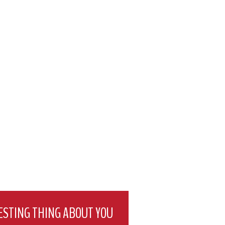
ESTING THING ABOUT YOU