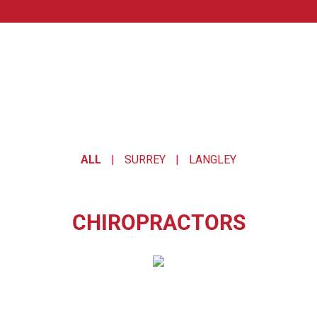
OUR TEAM.
ALL
|
SURREY
|
LANGLEY
CHIROPRACTORS