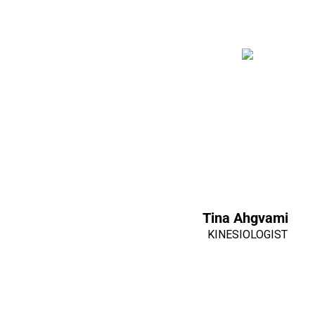
Tina Ahgvami
KINESIOLOGIST