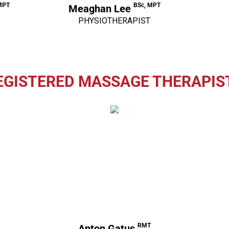
MPT
BSc, MPT
Meaghan Lee
PHYSIOTHERAPIST
EGISTERED MASSAGE THERAPIS
RMT
Anton Gatus