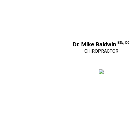
BSc, D
Dr. Mike Baldwin
CHIROPRACTOR