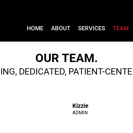
HOME
ABOUT
SERVICES
TEAM
OUR TEAM.
ING, DEDICATED, PATIENT-CENTE
Kizzie
ADMIN