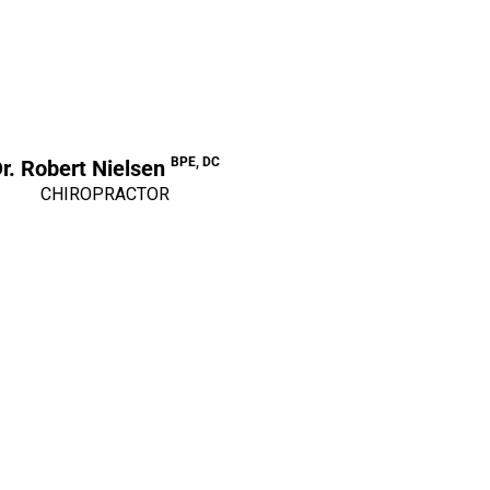
BPE, DC
r. Robert Nielsen
CHIROPRACTOR