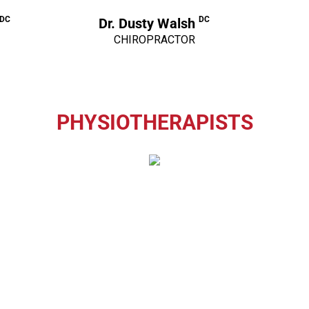
 DC
DC
Dr. Dusty Walsh
CHIROPRACTOR
PHYSIOTHERAPISTS