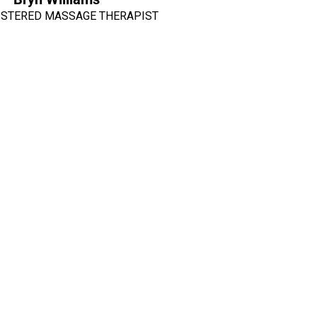
ISTERED MASSAGE THERAPIST