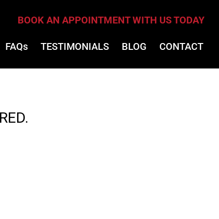
BOOK AN APPOINTMENT WITH US TODAY
FAQs
TESTIMONIALS
BLOG
CONTACT
RED.