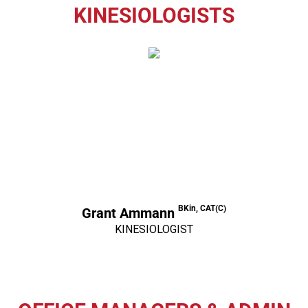
KINESIOLOGISTS
BKin, CAT(C)
Grant Ammann
KINESIOLOGIST