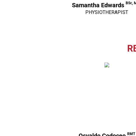
BSc, 
Samantha Edwards
PHYSIOTHERAPIST
R
RMT
Osvaldo Codoceo