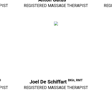
PIST
REGISTERED MASSAGE THERAPIST
REG
D
BKin, RMT
Joel De Schiffart
PIST
REGISTERED MASSAGE THERAPIST