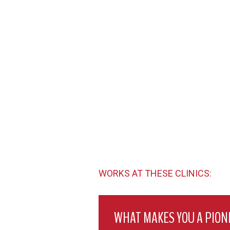
WORKS AT THESE CLINICS:
WHAT MAKES YOU A PION