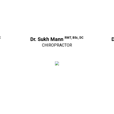
C
RMT, BSc, DC
Dr. Sukh Mann
D
CHIROPRACTOR