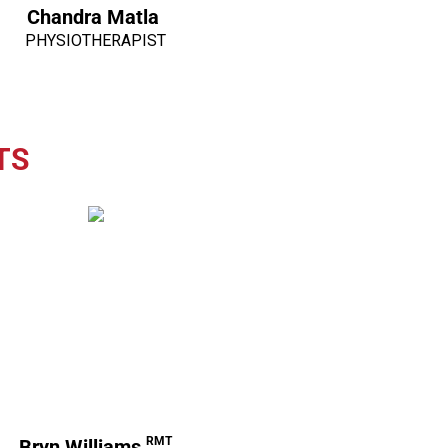
Chandra Matla
PHYSIOTHERAPIST
TS
RMT
Bryn Williams