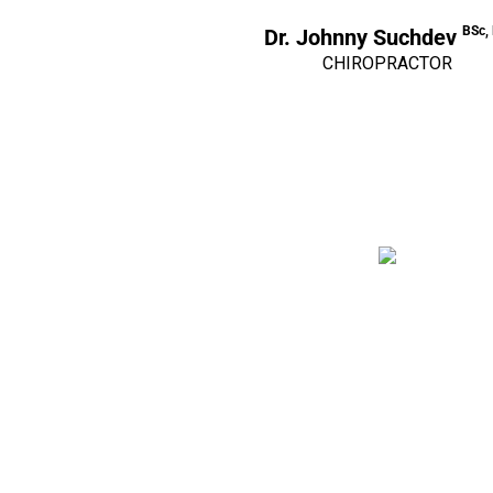
BSc,
Dr. Johnny Suchdev
CHIROPRACTOR