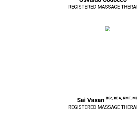
REGISTERED MASSAGE THERA
BSc, hBA, RMT, M
Sai Vasan
REGISTERED MASSAGE THERA