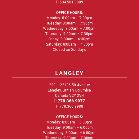
F: 604.581.0889
OFFICE HOURS:
Monday: 8:00am – 7:00pm
Tuesday: 8:00am – 7:30pm
Wednesday: 8:00am – 7:00pm
Thursday: 9:00am – 7:30pm
Friday: 8:30am – 6:30pm
Saturday: 8:00am – 4:00pm
Closed on Sundays
LANGLEY
220 – 22196 50 Avenue
Langley, British Columbia
Canada V2Y 2V4
778.366.9977
T:
F: 778.366.9988
OFFICE HOURS:
Monday: 8:00am – 6:00pm
Tuesday: 9:00am – 6:00pm
Wednesday: 8:00am – 6:00pm
Thursday: 9:00am – 7:00pm