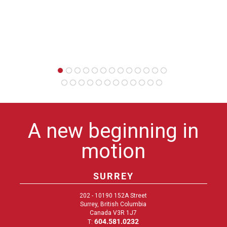
A new beginning in
motion
SURREY
202 - 10190 152A Street
Surrey, British Columbia
Canada V3R 1J7
604.581.0232
T: