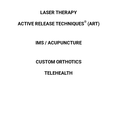
LASER THERAPY
®
ACTIVE RELEASE TECHNIQUES
(ART)
IMS / ACUPUNCTURE
CUSTOM ORTHOTICS
TELEHEALTH
OTHER TECHNIQUES