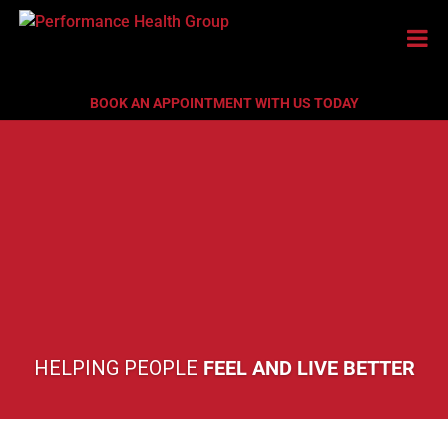
BOOK AN APPOINTMENT WITH US TODAY
HELPING PEOPLE
FEEL AND LIVE BETTER