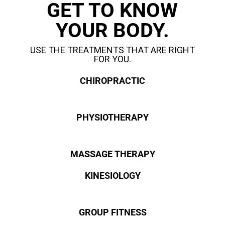
GET TO KNOW
YOUR BODY.
USE THE TREATMENTS THAT ARE RIGHT
FOR YOU.
CHIROPRACTIC
PHYSIOTHERAPY
MASSAGE THERAPY
KINESIOLOGY
GROUP FITNESS