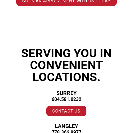
BOOK AN APPOINTMENT WITH US TODAY
SERVING YOU IN
CONVENIENT
LOCATIONS.
SURREY
604.581.0232
CONTACT US
LANGLEY
778.366.9977