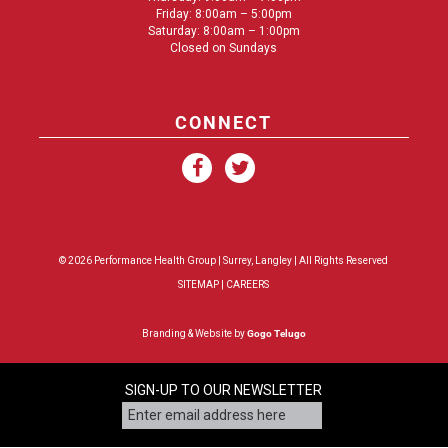
Friday: 8:00am – 5:00pm
Saturday: 8:00am – 1:00pm
Closed on Sundays
CONNECT
© 2026 Performance Health Group |
Surrey
,
Langley
| All Rights Reserved
SITEMAP
|
CAREERS
Branding & Website by
Gogo Telugo
SIGN-UP TO OUR NEWSLETTER