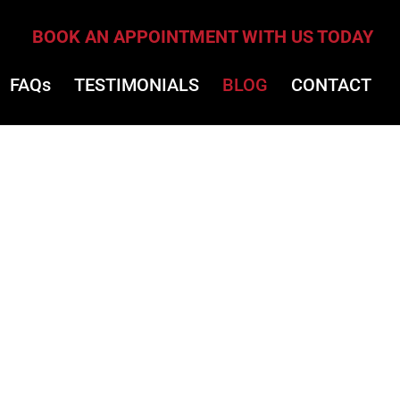
BOOK AN APPOINTMENT WITH US TODAY
FAQs
TESTIMONIALS
BLOG
CONTACT