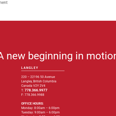
ment
A new beginning in motio
LANGLEY
220 – 22196 50 Avenue
Langley, British Columbia
Canada V2Y 2V4
778.366.9977
T:
F: 778.366.9988
OFFICE HOURS:
Monday: 8:00am – 6:00pm
Tuesday: 9:00am – 6:00pm