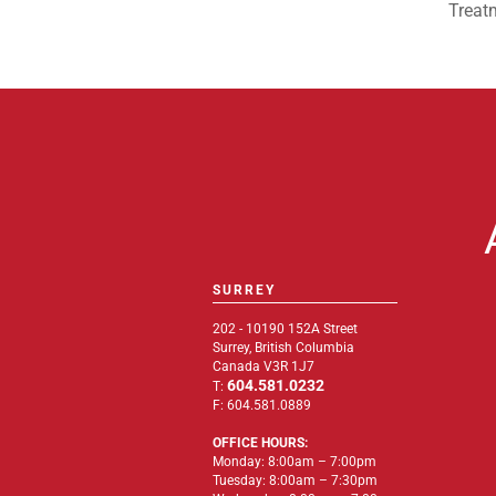
Treat
SURREY
202 - 10190 152A Street
Surrey, British Columbia
Canada V3R 1J7
604.581.0232
T:
F: 604.581.0889
OFFICE HOURS:
Monday: 8:00am – 7:00pm
Tuesday: 8:00am – 7:30pm