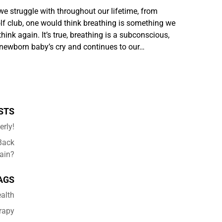
we struggle with throughout our lifetime, from
lf club, one would think breathing is something we
hink again. It’s true, breathing is a subconscious,
a newborn baby’s cry and continues to our…
STS
erly!
Back
ain?
AGS
alth
rapy