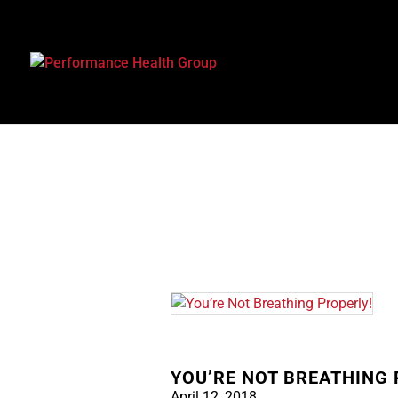
YOU’RE NOT BREATHING 
April 12, 2018