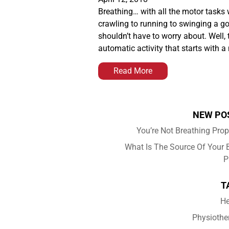
Breathing… with all the motor tasks 
crawling to running to swinging a go
shouldn’t have to worry about. Well, t
automatic activity that starts with 
Read More
NEW PO
You’re Not Breathing Prop
What Is The Source Of Your 
P
T
He
Physiothe