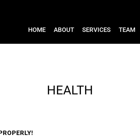
HOME
ABOUT
SERVICES
TEAM
HEALTH
PROPERLY!